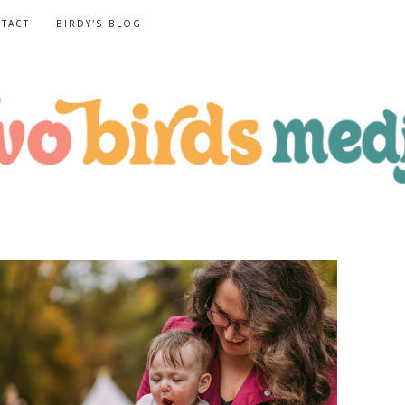
TACT
BIRDY'S BLOG