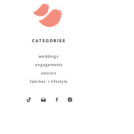
CATEGORIES
weddings
engagements
seniors
families + lifestyle