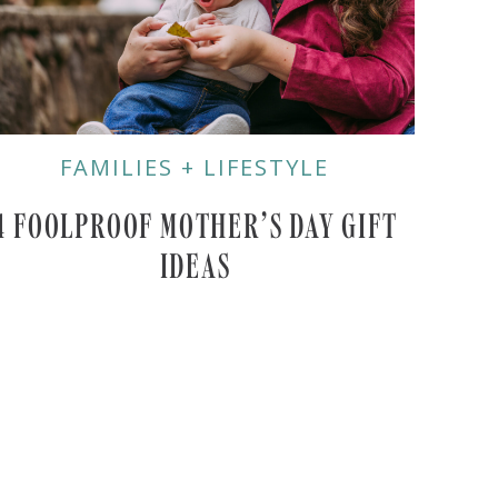
FAMILIES + LIFESTYLE
4 FOOLPROOF MOTHER’S DAY GIFT
IDEAS