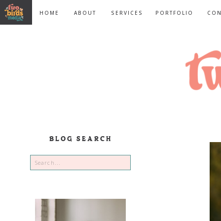
HOME
ABOUT
SERVICES
PORTFOLIO
CON
BLOG SEARCH
Search
for: