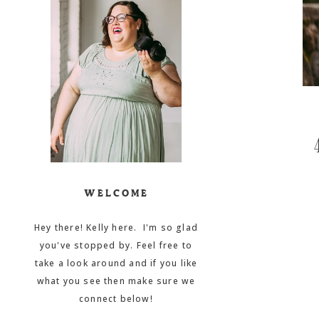
WELCOME
Hey there! Kelly here. I'm so glad
you've stopped by. Feel free to
take a look around and if you like
what you see then make sure we
connect below!