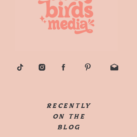
RECENTLY
ON THE
BLOG