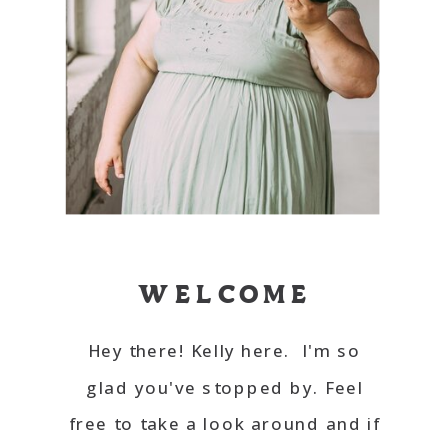
WELCOME
Hey there! Kelly here. I'm so
glad you've stopped by. Feel
free to take a look around and if