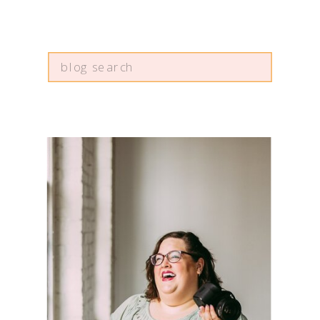
Search
for: