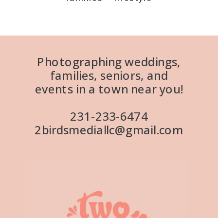
Photographing weddings,
families, seniors, and
events in a town near you!
231-233-6474
2birdsmediallc@gmail.com