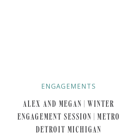
ENGAGEMENTS
ALEX AND MEGAN | WINTER
ENGAGEMENT SESSION | METRO
DETROIT MICHIGAN