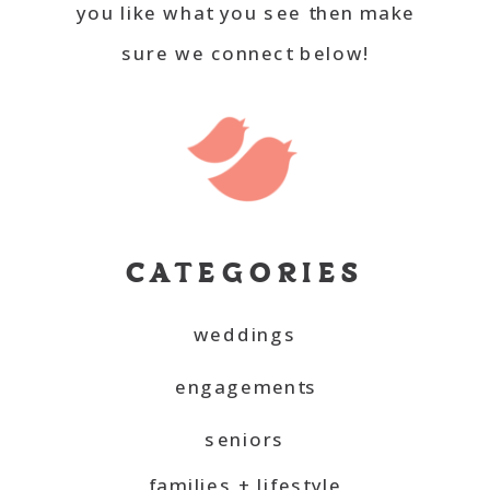
you like what you see then make
sure we connect below!
CATEGORIES
weddings
engagements
seniors
families + lifestyle