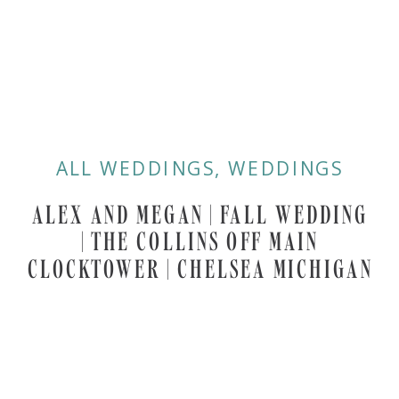
ALL WEDDINGS
,
WEDDINGS
ALEX AND MEGAN | FALL WEDDING
| THE COLLINS OFF MAIN
CLOCKTOWER | CHELSEA MICHIGAN