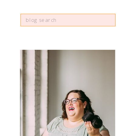
Search
for: