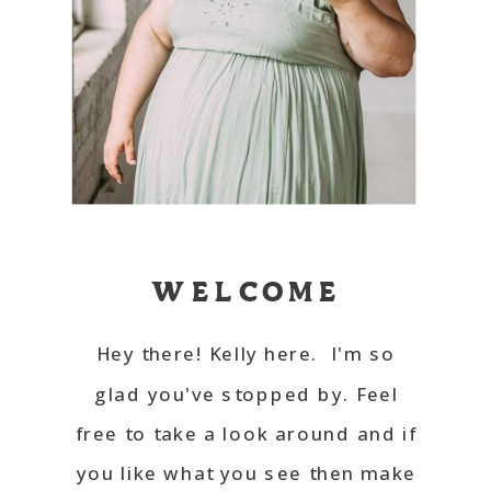
WELCOME
Hey there! Kelly here. I'm so
glad you've stopped by. Feel
free to take a look around and if
you like what you see then make