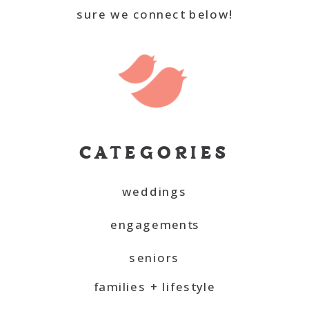
sure we connect below!
CATEGORIES
weddings
engagements
seniors
families + lifestyle