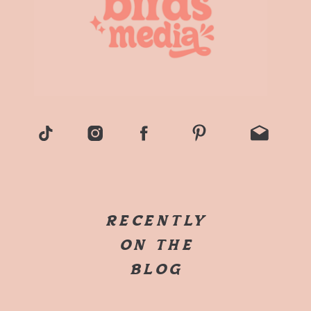
RECENTLY
ON THE
BLOG