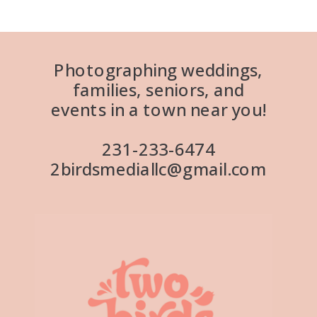
Photographing weddings,
families, seniors, and
events in a town near you!
231-233-6474
2birdsmediallc@gmail.com