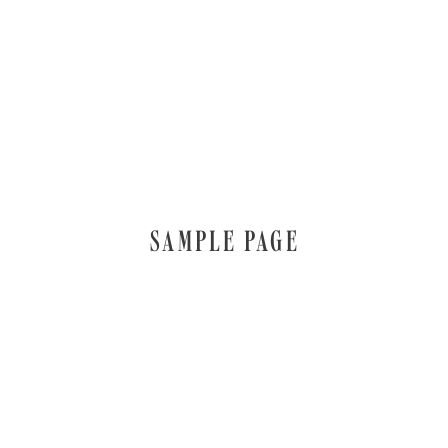
SAMPLE PAGE