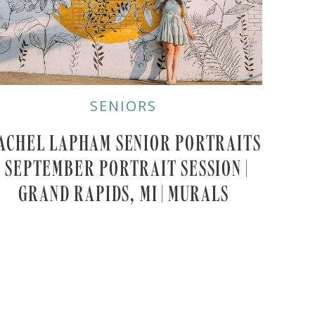
SENIORS
ACHEL LAPHAM SENIOR PORTRAITS
| SEPTEMBER PORTRAIT SESSION |
GRAND RAPIDS, MI | MURALS