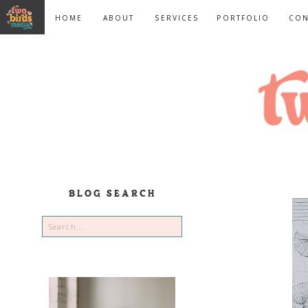
HOME
ABOUT
SERVICES
PORTFOLIO
CON
BLOG SEARCH
Search
for: