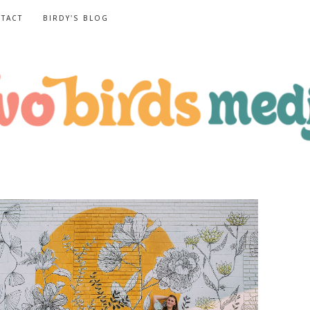
TACT
BIRDY'S BLOG