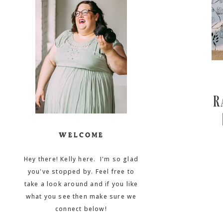
R
WELCOME
Hey there! Kelly here. I'm so glad
you've stopped by. Feel free to
take a look around and if you like
what you see then make sure we
connect below!