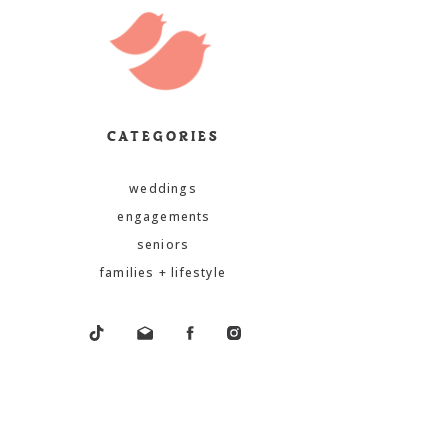
CATEGORIES
weddings
engagements
seniors
families + lifestyle