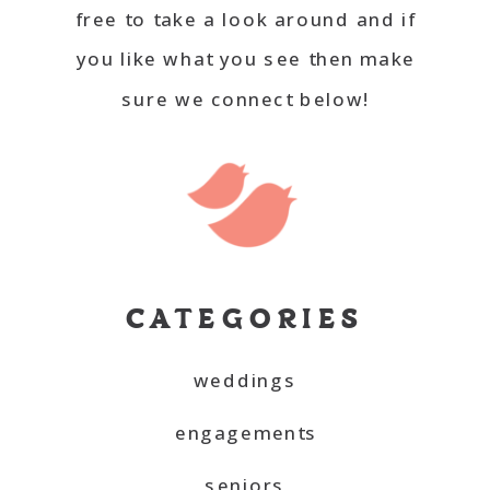
free to take a look around and if
you like what you see then make
sure we connect below!
CATEGORIES
weddings
engagements
seniors