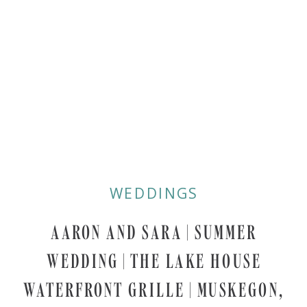
WEDDINGS
AARON AND SARA | SUMMER
WEDDING | THE LAKE HOUSE
WATERFRONT GRILLE | MUSKEGON,