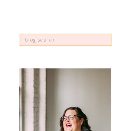
Search
for: