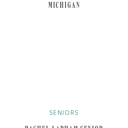
MICHIGAN
SENIORS