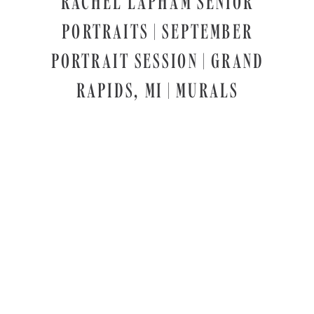
RACHEL LAPHAM SENIOR
PORTRAITS | SEPTEMBER
PORTRAIT SESSION | GRAND
RAPIDS, MI | MURALS