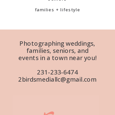
families + lifestyle
Photographing weddings,
families, seniors, and
events in a town near you!
231-233-6474
2birdsmediallc@gmail.com