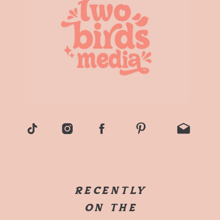
RECENTLY
ON THE