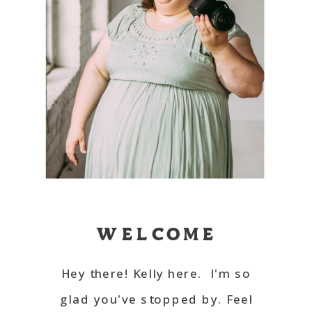
WELCOME
Hey there! Kelly here. I'm so
glad you've stopped by. Feel