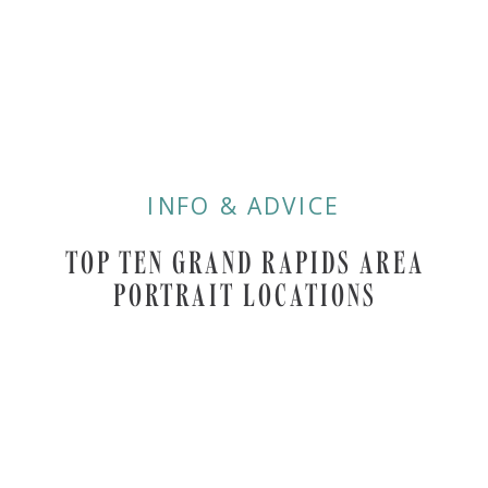
INFO & ADVICE
TOP TEN GRAND RAPIDS AREA
PORTRAIT LOCATIONS