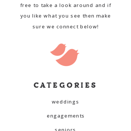
free to take a look around and if
you like what you see then make
sure we connect below!
CATEGORIES
weddings
engagements
seniors