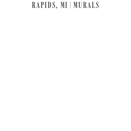
RAPIDS, MI | MURALS