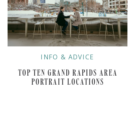
INFO & ADVICE
TOP TEN GRAND RAPIDS AREA
PORTRAIT LOCATIONS