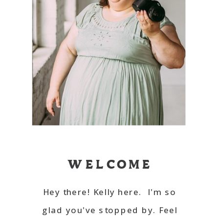
WELCOME
Hey there! Kelly here. I'm so
glad you've stopped by. Feel