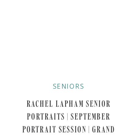
SENIORS
RACHEL LAPHAM SENIOR
PORTRAITS | SEPTEMBER
PORTRAIT SESSION | GRAND