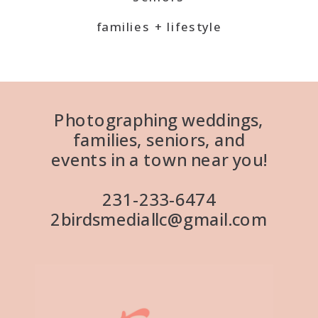
families + lifestyle
Photographing weddings,
families, seniors, and
events in a town near you!
231-233-6474
2birdsmediallc@gmail.com