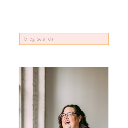
Search
for: