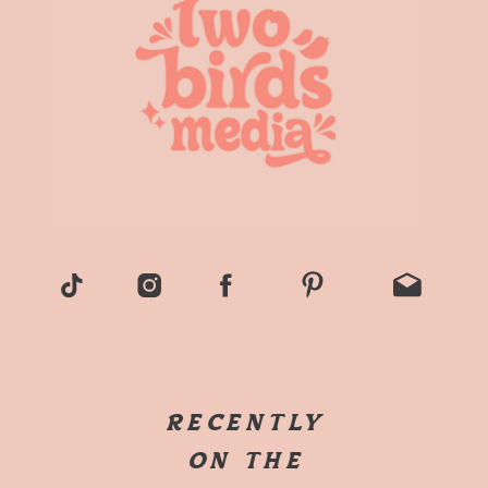
RECENTLY
ON THE