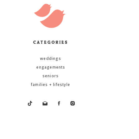
CATEGORIES
weddings
engagements
seniors
families + lifestyle