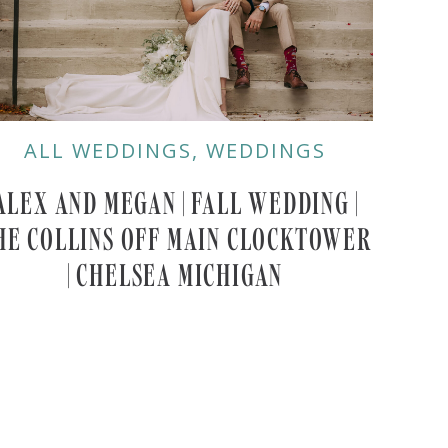
ALL WEDDINGS
,
WEDDINGS
ALEX AND MEGAN | FALL WEDDING |
HE COLLINS OFF MAIN CLOCKTOWER
| CHELSEA MICHIGAN