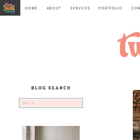
HOME
ABOUT
SERVICES
PORTFOLIO
CON
BLOG SEARCH
Search
for: