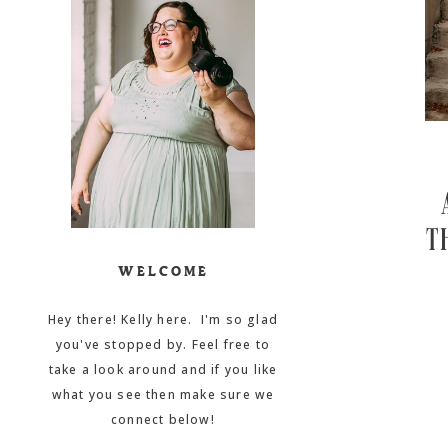
T
WELCOME
Hey there! Kelly here. I'm so glad
you've stopped by. Feel free to
take a look around and if you like
what you see then make sure we
connect below!