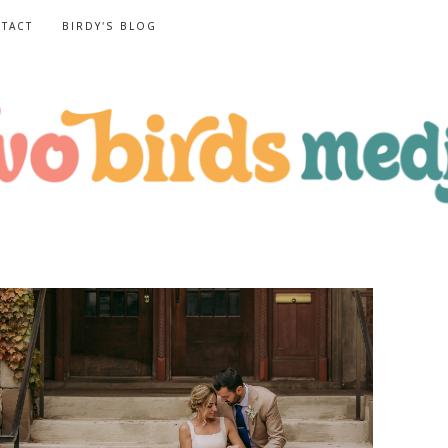
TACT
BIRDY'S BLOG