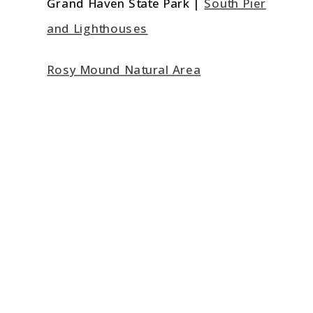
Grand Haven State Park |
South Pier
and Lighthouses
Rosy Mound Natural Area