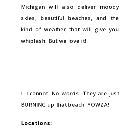
Michigan will also deliver moody
skies, beautiful beaches, and the
kind of weather that will give you
whiplash. But we love it!
I. I cannot. No words. They are just
BURNING up that beach! YOWZA!
Locations: