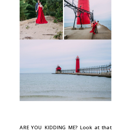
ARE YOU KIDDING ME? Look at that