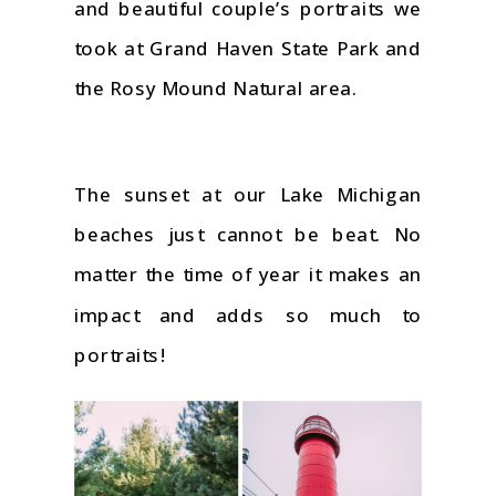
and beautiful couple’s portraits we
took at Grand Haven State Park and
the Rosy Mound Natural area.
The sunset at our Lake Michigan
beaches just cannot be beat. No
matter the time of year it makes an
impact and adds so much to
portraits!