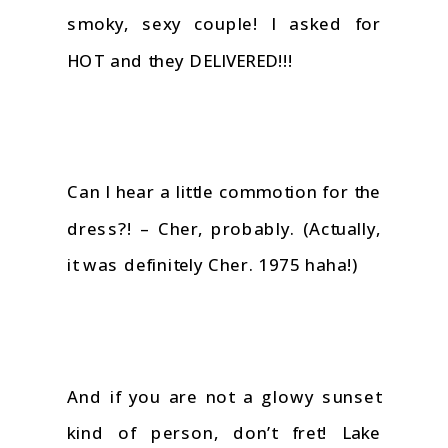
smoky, sexy couple! I asked for
HOT and they DELIVERED!!!
Can I hear a little commotion for the
dress?! – Cher, probably. (Actually,
it was definitely Cher. 1975 haha!)
And if you are not a glowy sunset
kind of person, don’t fret! Lake