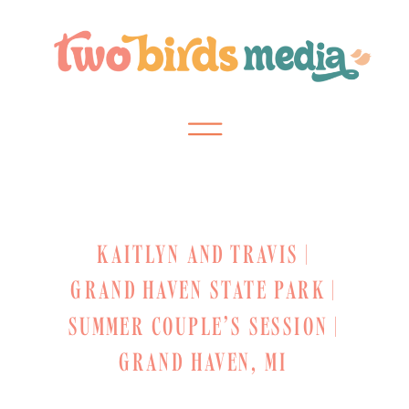
KAITLYN AND TRAVIS |
GRAND HAVEN STATE PARK |
SUMMER COUPLE’S SESSION |
GRAND HAVEN, MI