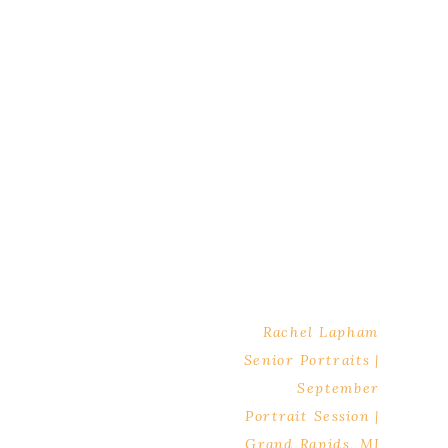
Rachel Lapham
Senior Portraits |
September
Portrait Session |
Grand Rapids, MI