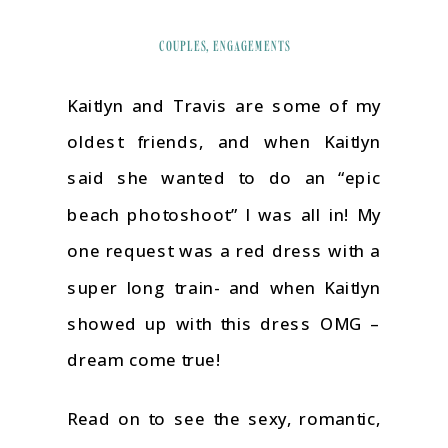
COUPLES
,
ENGAGEMENTS
Kaitlyn and Travis are some of my
oldest friends, and when Kaitlyn
said she wanted to do an “epic
beach photoshoot” I was all in! My
one request was a red dress with a
super long train- and when Kaitlyn
showed up with this dress OMG –
dream come true!
Read on to see the sexy, romantic,