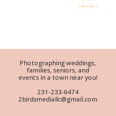
| Murals
»
Photographing weddings,
families, seniors, and
events in a town near you!
231-233-6474
2birdsmediallc@gmail.com